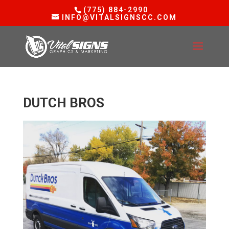
(775) 884-2990
INFO@VITALSIGNSCC.COM
DUTCH BROS