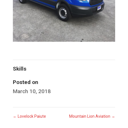
Skills
Posted on
March 10, 2018
←
Lovelock Paiute
Mountain Lion Aviation
→