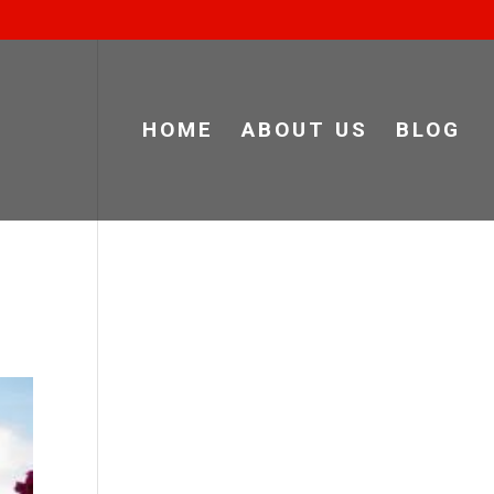
HOME
ABOUT US
BLOG