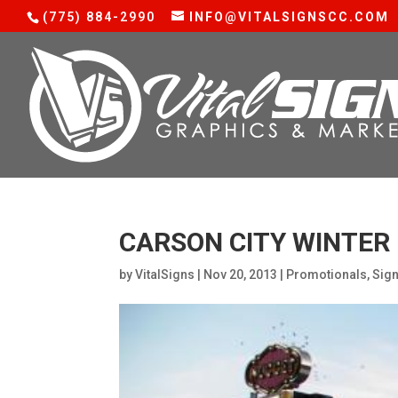
(775) 884-2990
INFO@VITALSIGNSCC.COM
CARSON CITY WINTER 
by
VitalSigns
|
Nov 20, 2013
|
Promotionals
,
Sig