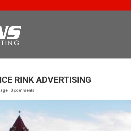
ICE RINK ADVERTISING
nage
|
0 comments