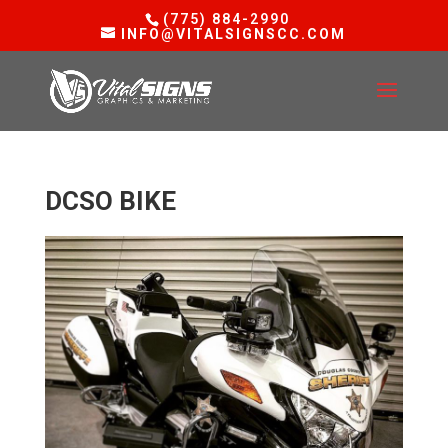
(775) 884-2990
INFO@VITALSIGNSCC.COM
DCSO BIKE