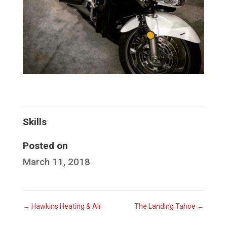
Skills
Posted on
March 11, 2018
←
Hawkins Heating & Air
The Landing Tahoe
→