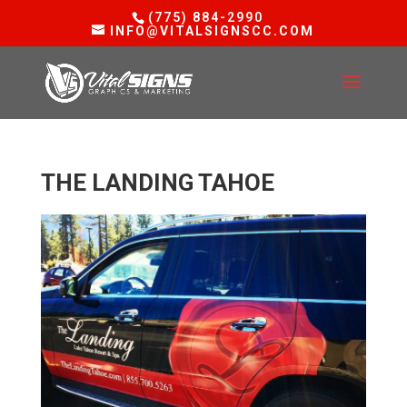
(775) 884-2990
INFO@VITALSIGNSCC.COM
THE LANDING TAHOE