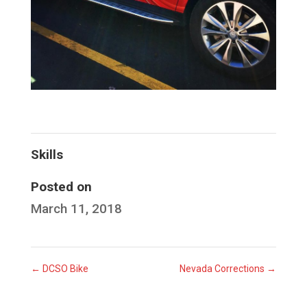
Skills
Posted on
March 11, 2018
←
DCSO Bike
Nevada Corrections
→