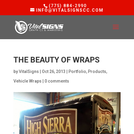
(775) 884-2990
INFO@VITALSIGNSCC.COM
THE BEAUTY OF WRAPS
by
VitalSigns
|
Oct 26, 2013
|
Portfolio
,
Products
,
Vehicle Wraps
|
0 comments