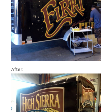
After: