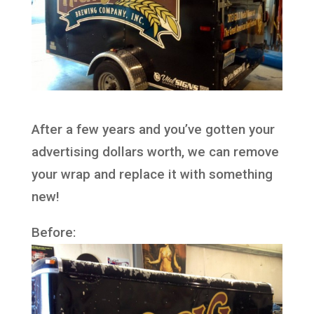
After a few years and you’ve gotten your
advertising dollars worth, we can remove
your wrap and replace it with something
new!
Before: