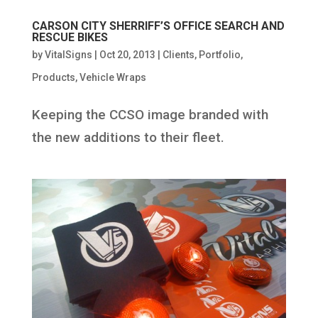
CARSON CITY SHERRIFF’S OFFICE SEARCH AND
RESCUE BIKES
by
VitalSigns
|
Oct 20, 2013
|
Clients
,
Portfolio
,
Products
,
Vehicle Wraps
Keeping the CCSO image branded with
the new additions to their fleet.