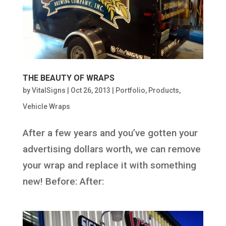
THE BEAUTY OF WRAPS
by
VitalSigns
|
Oct 26, 2013
|
Portfolio
,
Products
,
Vehicle Wraps
After a few years and you’ve gotten your
advertising dollars worth, we can remove
your wrap and replace it with something
new! Before: After: