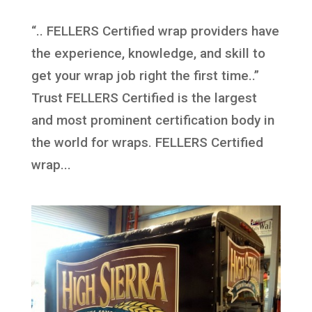
“.. FELLERS Certified wrap providers have
the experience, knowledge, and skill to
get your wrap job right the first time..”
Trust FELLERS Certified is the largest
and most prominent certification body in
the world for wraps. FELLERS Certified
wrap...