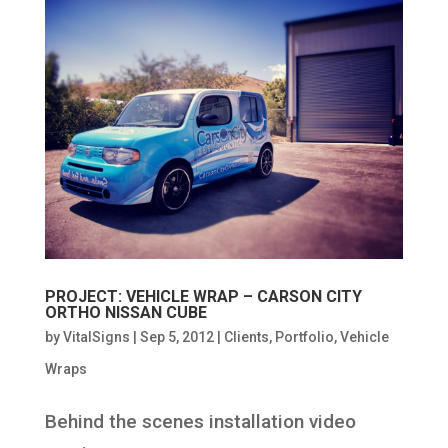
PROJECT: VEHICLE WRAP – CARSON CITY
ORTHO NISSAN CUBE
by
VitalSigns
|
Sep 5, 2012
|
Clients
,
Portfolio
,
Vehicle
Wraps
Behind the scenes installation video