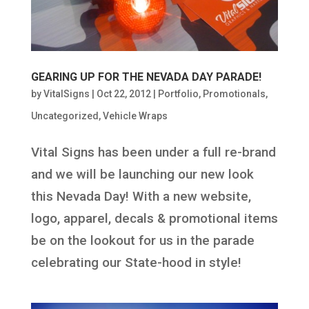
GEARING UP FOR THE NEVADA DAY PARADE!
by
VitalSigns
|
Oct 22, 2012
|
Portfolio
,
Promotionals
,
Uncategorized
,
Vehicle Wraps
Vital Signs has been under a full re-brand
and we will be launching our new look
this Nevada Day! With a new website,
logo, apparel, decals & promotional items
be on the lookout for us in the parade
celebrating our State-hood in style!