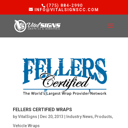
(775) 884-2990
INFO@VITALSIGNSCC.COM
FELLERS CERTIFIED WRAPS
by
VitalSigns
|
Dec 20, 2013
|
Industry News
,
Products
,
Vehicle Wraps