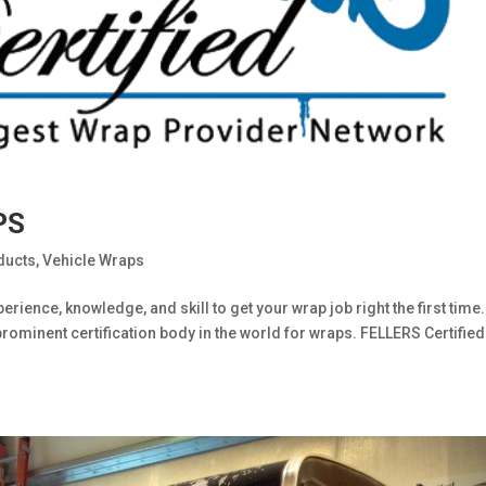
PS
ducts
,
Vehicle Wraps
erience, knowledge, and skill to get your wrap job right the first time
prominent certification body in the world for wraps. FELLERS Certified