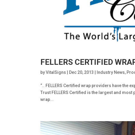
FELLERS CERTIFIED WRA
by
VitalSigns
|
Dec 20, 2013
|
Industry News
,
Pro
“.. FELLERS Certified wrap providers have the exp
Trust FELLERS Certified is the largest and most 
wrap...