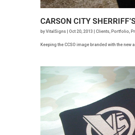
CARSON CITY SHERRIFF’
by
VitalSigns
|
Oct 20, 2013
|
Clients
,
Portfolio
,
P
Keeping the CCSO image branded with the new add