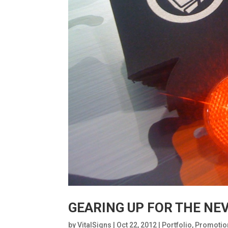
GEARING UP FOR THE NE
by
VitalSigns
|
Oct 22, 2012
|
Portfolio
,
Promotio