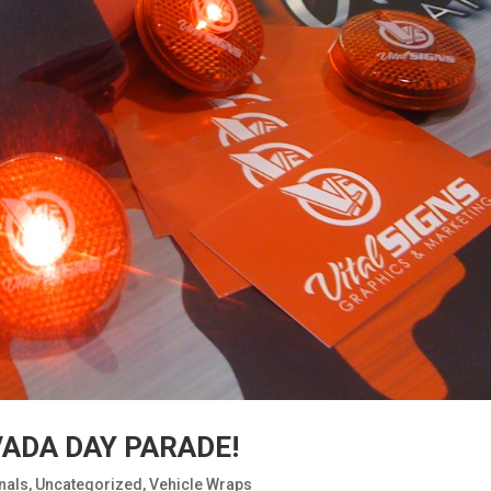
VADA DAY PARADE!
nals
,
Uncategorized
,
Vehicle Wraps