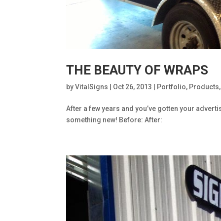
THE BEAUTY OF WRAPS
by
VitalSigns
|
Oct 26, 2013
|
Portfolio
,
Products
After a few years and you’ve gotten your adverti
something new! Before: After: