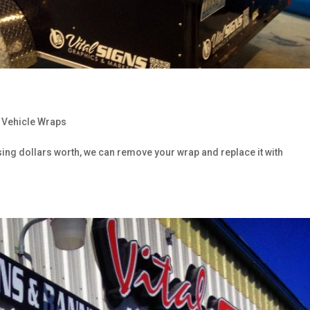
,
Vehicle Wraps
sing dollars worth, we can remove your wrap and replace it with