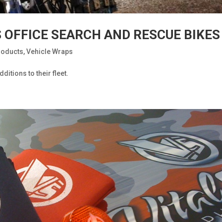
S OFFICE SEARCH AND RESCUE BIKES
roducts
,
Vehicle Wraps
itions to their fleet.