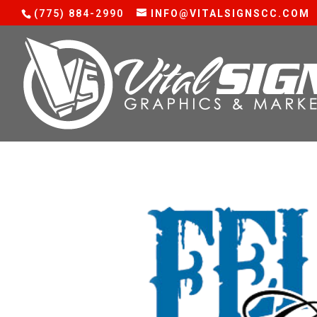
(775) 884-2990
INFO@VITALSIGNSCC.COM