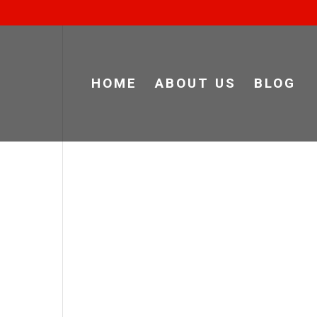
HOME
ABOUT US
BLOG